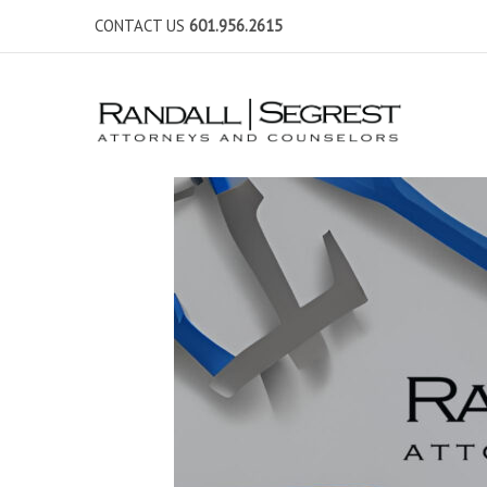
CONTACT US
601.956.2615