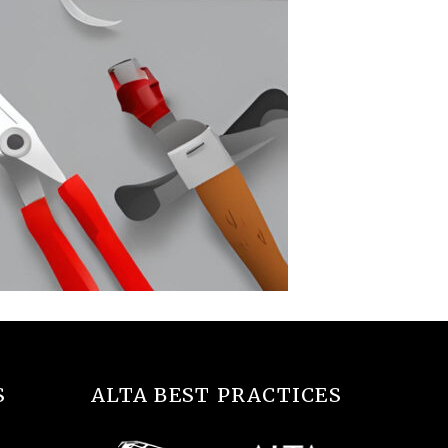
S
ALTA BEST PRACTICES