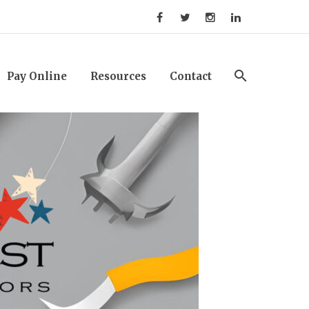
Pay Online
Resources
Contact