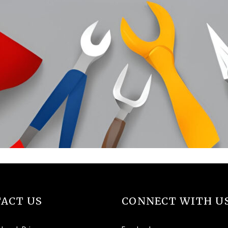
ACT US
CONNECT WITH U