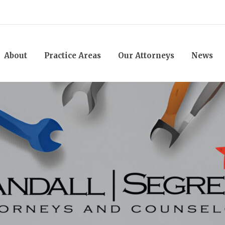
About
Practice Areas
Our Attorneys
News