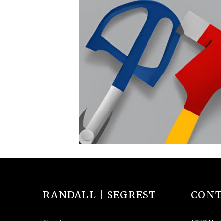
RANDALL | SEGREST
CONT