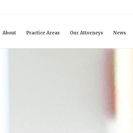
About
Practice Areas
Our Attorneys
News