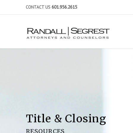
CONTACT US
601.956.2615
Title & Closing
RESOURCES