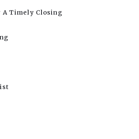
r A Timely Closing
ing
ist