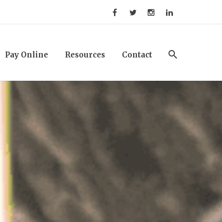
Pay Online
Resources
Contact