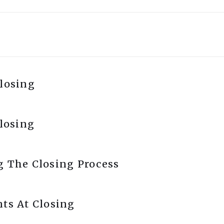
losing
Closing
g The Closing Process
ts At Closing