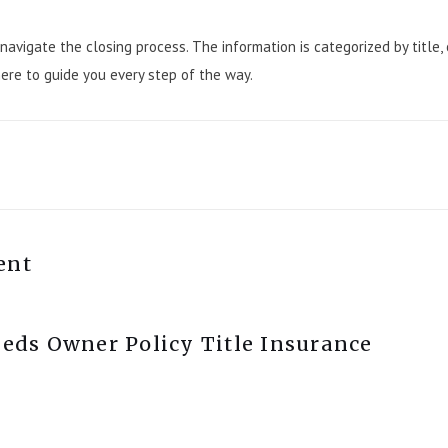
navigate the closing process. The information is categorized by title,
here to guide you every step of the way.
ent
ds Owner Policy Title Insurance