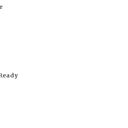
e
 Ready