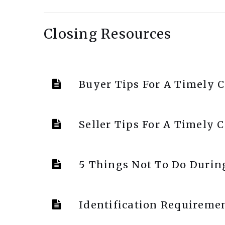
Closing Resources
Buyer Tips For A Timely C
Seller Tips For A Timely 
5 Things Not To Do Durin
Identification Requiremen