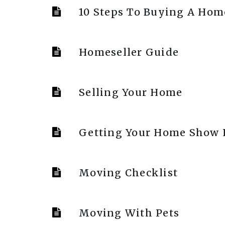
10 Steps To Buying A Hom
Homeseller Guide
Selling Your Home
Getting Your Home Show
Moving Checklist
Moving With Pets