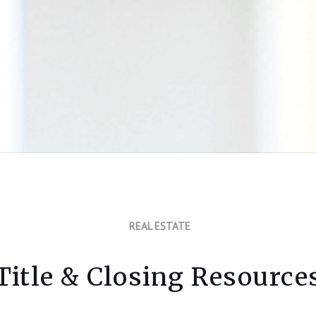
REAL ESTATE
Title & Closing Resource