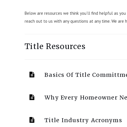
Below are resources we think you’ll find helpful as you 
reach out to us with any questions at any time. We are 
Title Resources
Basics Of Title Committm
Why Every Homeowner Nee
Title Industry Acronyms