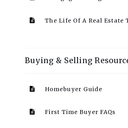
The Life Of A Real Estate
Buying & Selling Resourc
Homebuyer Guide
First Time Buyer FAQs