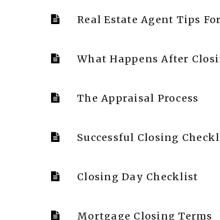
Real Estate Agent Tips Fo
What Happens After Clos
The Appraisal Process
Successful Closing Checkl
Closing Day Checklist
Mortgage Closing Terms