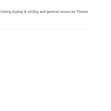
 closing, buying & selling and general resources. Please