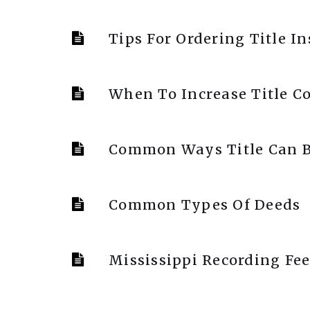
Tips For Ordering Title I
When To Increase Title C
Common Ways Title Can B
Common Types Of Deeds
Mississippi Recording Fee