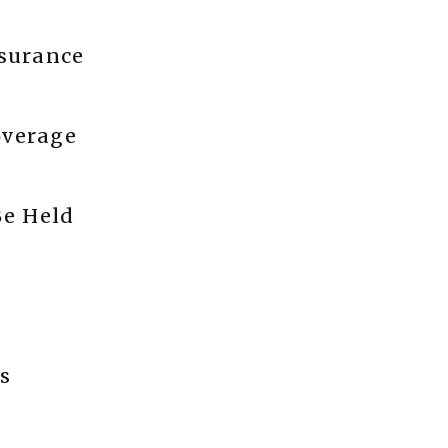
nsurance
overage
e Held
s